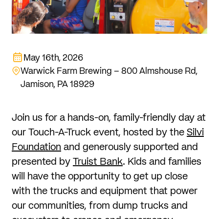
May 16th, 2026
Warwick Farm Brewing – 800 Almshouse Rd,
Jamison, PA 18929
Join us for a hands-on, family-friendly day at
our Touch-A-Truck event, hosted by the
Silvi
Foundation
and generously supported and
presented by
Truist Bank
. Kids and families
will have the opportunity to get up close
with the trucks and equipment that power
our communities, from dump trucks and