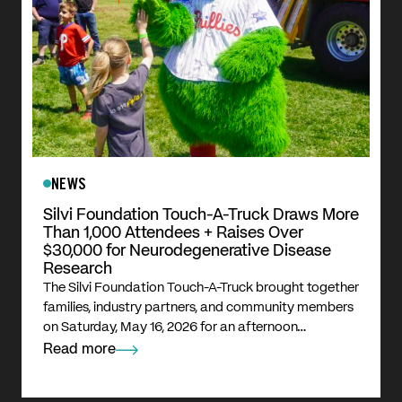
NEWS
Silvi Foundation Touch-A-Truck Draws More
Than 1,000 Attendees + Raises Over
$30,000 for Neurodegenerative Disease
Research
The Silvi Foundation Touch-A-Truck brought together
families, industry partners, and community members
on Saturday, May 16, 2026 for an afternoon…
Read more