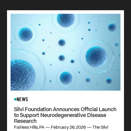
NEWS
Silvi Foundation Announces Official Launch
to Support Neurodegenerative Disease
Research
Fairless Hills, PA — February 26, 2026 — The Silvi