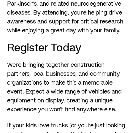
Parkinson’s, and related neurodegenerative
diseases. By attending, you’re helping drive
awareness and support for critical research
while enjoying a great day with your family.
Register Today
We’re bringing together construction
partners, local businesses, and community
organizations to make this a memorable
event. Expect a wide range of vehicles and
equipment on display, creating a unique
experience you won’t find anywhere else.
If your kids love trucks (or you’re just looking