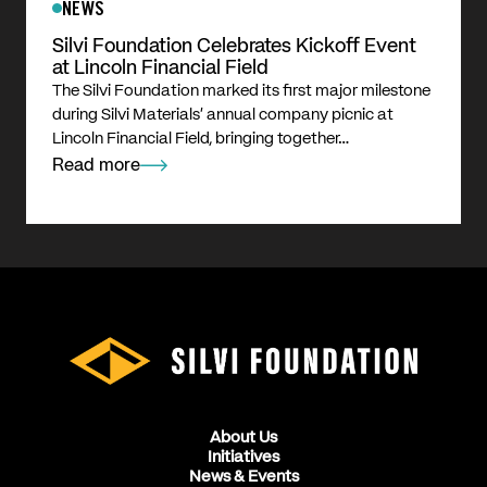
NEWS
Silvi Foundation Celebrates Kickoff Event
at Lincoln Financial Field
The Silvi Foundation marked its first major milestone
during Silvi Materials’ annual company picnic at
Lincoln Financial Field, bringing together…
Read more
About Us
Initiatives
News & Events