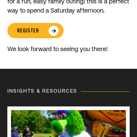
for a fun, easy family outing) this is a perfect
way to spend a Saturday afternoon.
REGISTER
We look forward to seeing you there!
INSIGHTS & RESOURCES