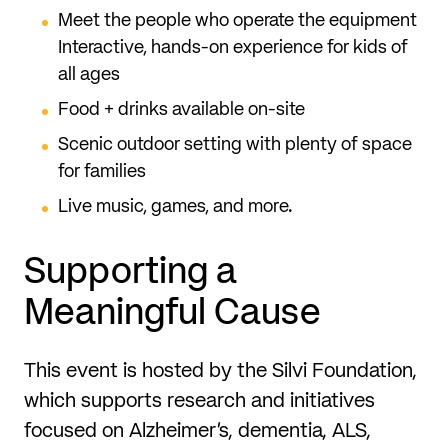
Meet the people who operate the equipment
Interactive, hands-on experience for kids of
all ages
Food + drinks available on-site
Scenic outdoor setting with plenty of space
for families
Live music, games, and more.
Supporting a
Meaningful Cause
This event is hosted by the Silvi Foundation,
which supports research and initiatives
focused on Alzheimer’s, dementia, ALS,