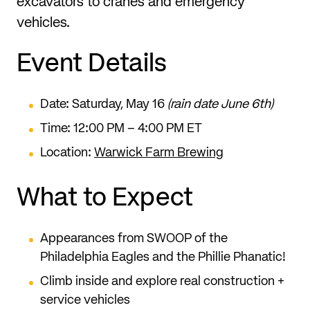
excavators to cranes and emergency
vehicles.
Event Details
Date: Saturday, May 16
(rain date June 6th)
Time: 12:00 PM – 4:00 PM ET
Location:
Warwick Farm Brewing
What to Expect
Appearances from SWOOP of the
Philadelphia Eagles and the Phillie Phanatic!
Climb inside and explore real construction +
service vehicles