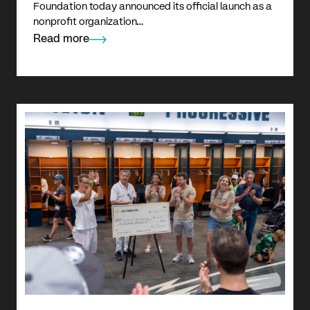
Foundation today announced its official launch as a
nonprofit organization…
Read more