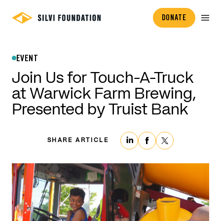
DONATE
EVENT
Join Us for Touch-A-Truck
at Warwick Farm Brewing,
Presented by Truist Bank
SHARE ARTICLE