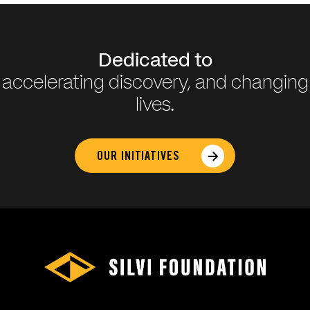
Dedicated to
accelerating discovery, and changing
lives.
OUR INITIATIVES