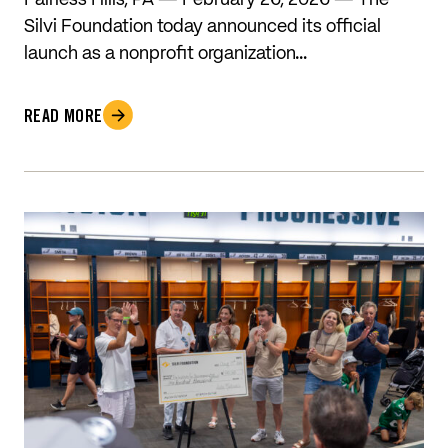
Fairless Hills, PA — February 26, 2026 — The
Silvi Foundation today announced its official
launch as a nonprofit organization…
READ MORE