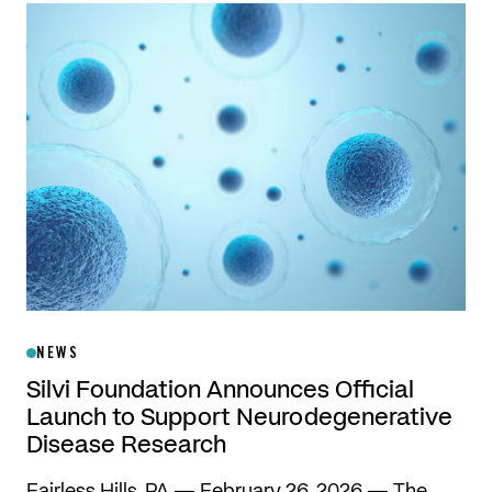
NEWS
Silvi Foundation Announces Official
Launch to Support Neurodegenerative
Disease Research