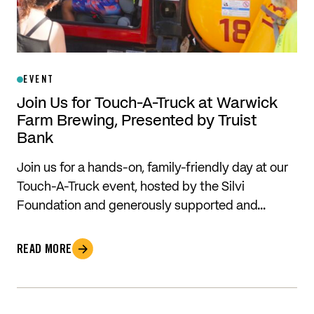
EVENT
Join Us for Touch-A-Truck at Warwick
Farm Brewing, Presented by Truist
Bank
Join us for a hands-on, family-friendly day at our
Touch-A-Truck event, hosted by the Silvi
Foundation and generously supported and…
READ MORE