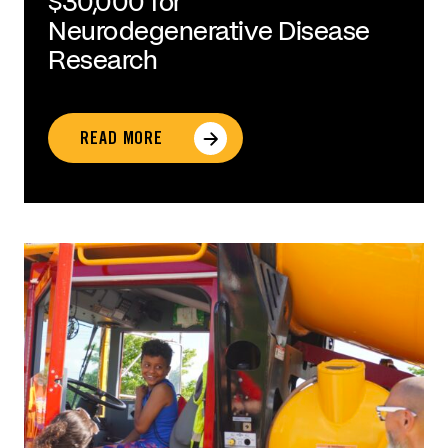
$30,000 for
Neurodegenerative Disease
Research
READ MORE