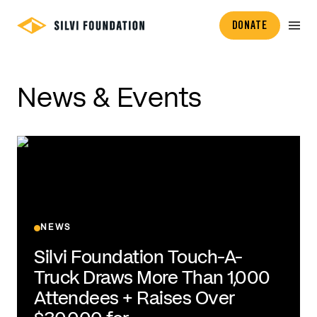
DONATE
News & Events
NEWS
Silvi Foundation Touch-A-
Truck Draws More Than 1,000
Attendees + Raises Over