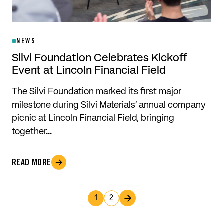
NEWS
Silvi Foundation Celebrates Kickoff
Event at Lincoln Financial Field
The Silvi Foundation marked its first major
milestone during Silvi Materials’ annual company
picnic at Lincoln Financial Field, bringing
together…
READ MORE
1
2