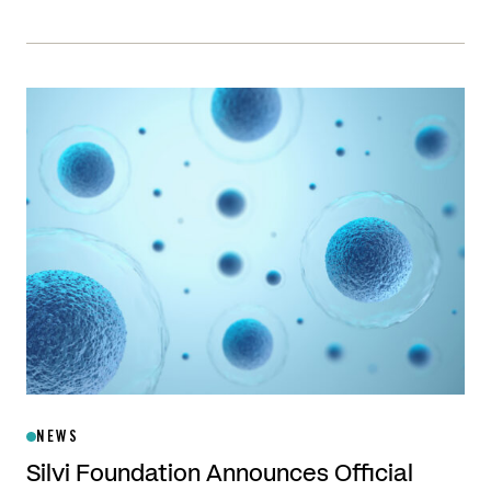
NEWS
Silvi Foundation Announces Official