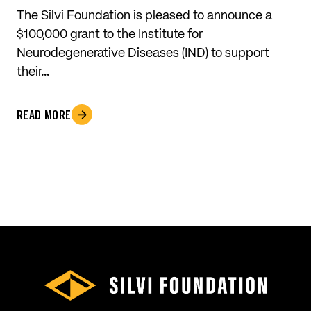
The Silvi Foundation is pleased to announce a
$100,000 grant to the Institute for
Neurodegenerative Diseases (IND) to support
their…
READ MORE