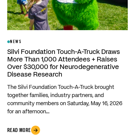
NEWS
Silvi Foundation Touch-A-Truck Draws
More Than 1,000 Attendees + Raises
Over $30,000 for Neurodegenerative
Disease Research
The Silvi Foundation Touch-A-Truck brought
together families, industry partners, and
community members on Saturday, May 16, 2026
for an afternoon…
READ MORE