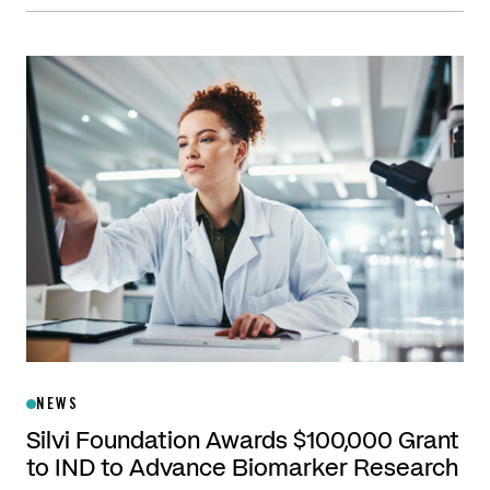
NEWS
Silvi Foundation Awards $100,000 Grant
to IND to Advance Biomarker Research