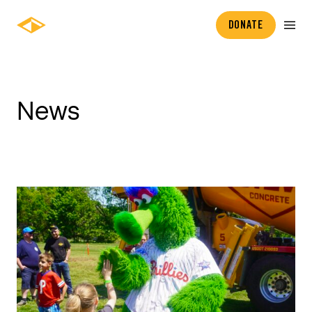
DONATE
News