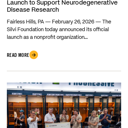
Launch to Support Neurodegenerative
Disease Research
Fairless Hills, PA — February 26, 2026 — The
Silvi Foundation today announced its official
launch as a nonprofit organization…
READ MORE