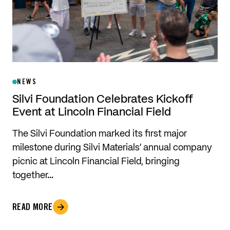
NEWS
Silvi Foundation Celebrates Kickoff
Event at Lincoln Financial Field
The Silvi Foundation marked its first major
milestone during Silvi Materials’ annual company
picnic at Lincoln Financial Field, bringing
together…
READ MORE